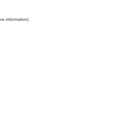
ore information)
.