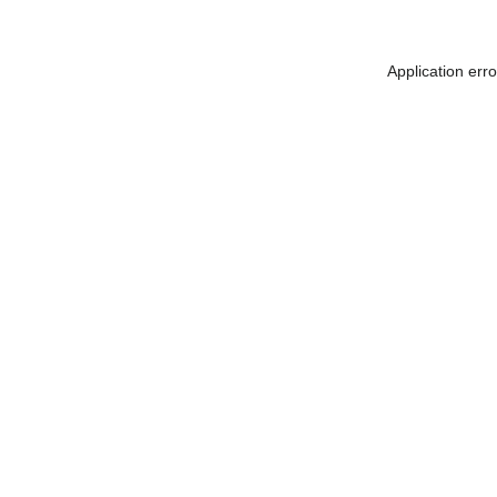
Application err