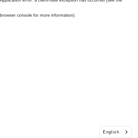
browser console for more information)
.
English