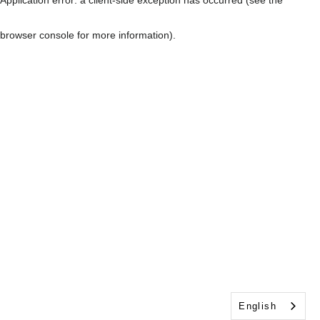
browser console for more information)
.
English