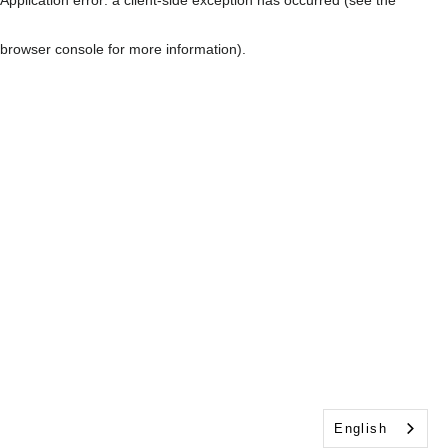
browser console for more information)
.
English