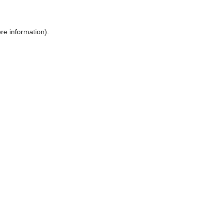
ore information)
.