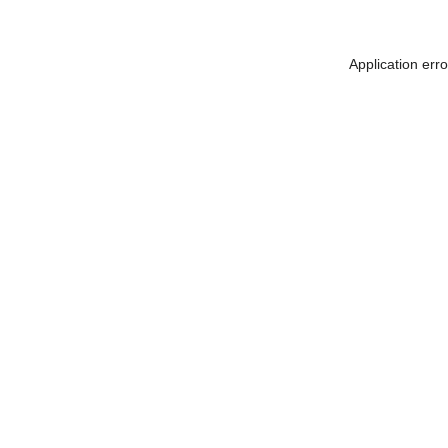
Application err