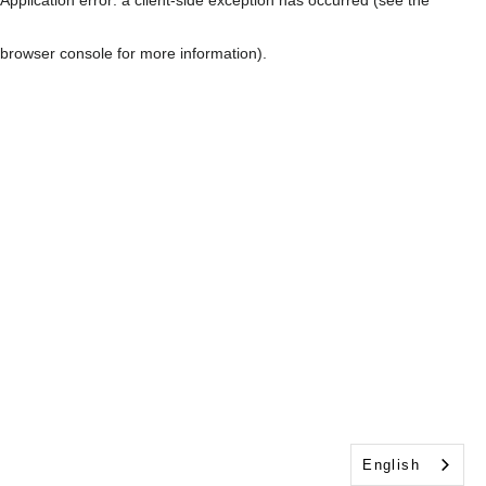
browser console for more information)
.
English