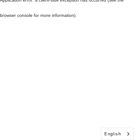
browser console for more information)
.
English