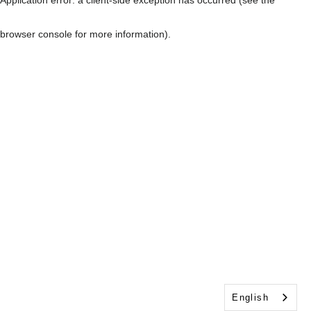
browser console for more information)
.
English